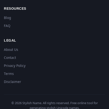
RESOURCES
Blog
FAQ
LEGAL
About Us
Contact
Privacy Policy
Terms
Disclaimer
© 2026 Stylish Name. All rights reserved. Free online tool for
generating stylish Unicode names.