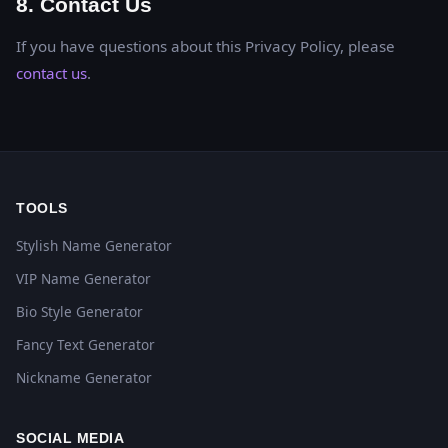
8. Contact Us
If you have questions about this Privacy Policy, please
contact us
.
TOOLS
Stylish Name Generator
VIP Name Generator
Bio Style Generator
Fancy Text Generator
Nickname Generator
SOCIAL MEDIA