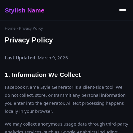
Stylish Name
Home
›
Privacy Policy
Privacy Policy
Last Updated:
March 9, 2026
1. Information We Collect
Facebook Name Style Generator is a client-side tool. We
do not collect, store, or transmit any personal information
you enter into the generator. All text processing happens
locally in your browser.
We may collect anonymous usage data through third-party
analytics services (such as Google Analytics) including: