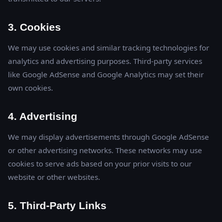
3. Cookies
We may use cookies and similar tracking technologies for
analytics and advertising purposes. Third-party services
like Google AdSense and Google Analytics may set their
own cookies.
4. Advertising
We may display advertisements through Google AdSense
or other advertising networks. These networks may use
cookies to serve ads based on your prior visits to our
website or other websites.
5. Third-Party Links