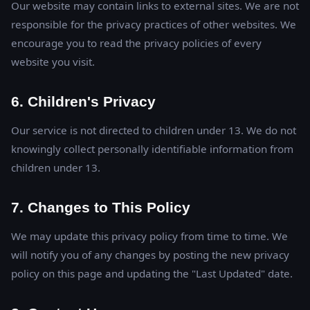
Our website may contain links to external sites. We are not
responsible for the privacy practices of other websites. We
encourage you to read the privacy policies of every
website you visit.
6. Children's Privacy
Our service is not directed to children under 13. We do not
knowingly collect personally identifiable information from
children under 13.
7. Changes to This Policy
We may update this privacy policy from time to time. We
will notify you of any changes by posting the new privacy
policy on this page and updating the "Last Updated" date.