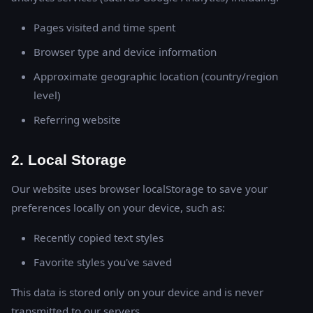
Pages visited and time spent
Browser type and device information
Approximate geographic location (country/region
level)
Referring website
2. Local Storage
Our website uses browser localStorage to save your
preferences locally on your device, such as:
Recently copied text styles
Favorite styles you've saved
This data is stored only on your device and is never
transmitted to our servers.