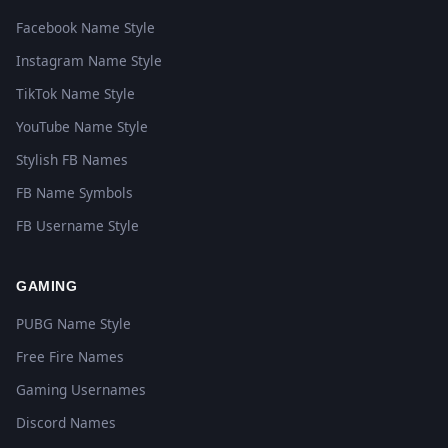
Facebook Name Style
Instagram Name Style
TikTok Name Style
YouTube Name Style
Stylish FB Names
FB Name Symbols
FB Username Style
GAMING
PUBG Name Style
Free Fire Names
Gaming Usernames
Discord Names